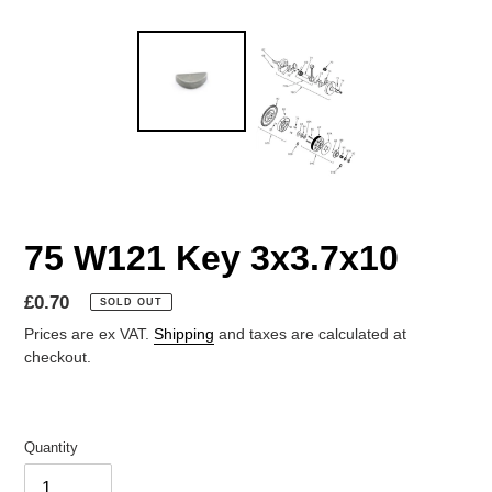
75 W121 Key 3x3.7x10
Regular
£0.70
SOLD OUT
price
Prices are ex VAT.
Shipping
and taxes are calculated at
checkout.
Quantity