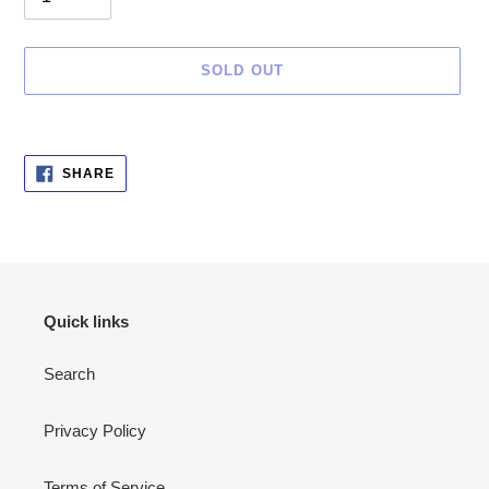
SOLD OUT
Adding
SHARE
SHARE
ON
product
FACEBOOK
to
your
cart
Quick links
Search
Privacy Policy
Terms of Service