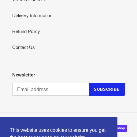
Delivery Information
Refund Policy
Contact Us
Newsletter
SUBSCRIBE
Payment
This website uses cookies to ensure you get
methods